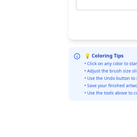
💡 Coloring Tips
• Click on any color to sta
• Adjust the brush size sl
• Use the Undo button to
• Save your finished artwo
• Use the tools above to c