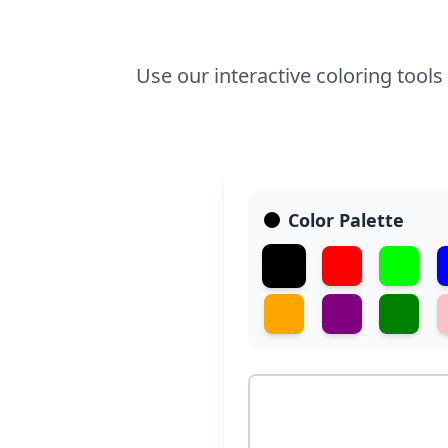
Use our interactive coloring tools
Color Palette