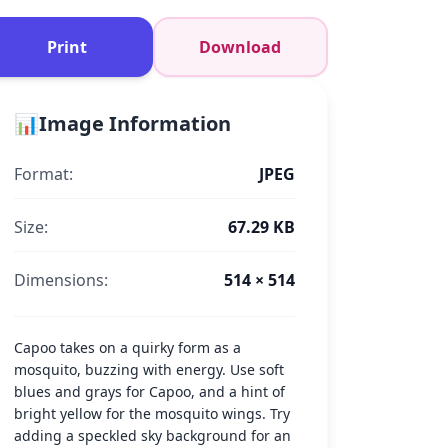
Print
Download
📊
Image Information
Format:
JPEG
Size:
67.29 KB
Dimensions:
514 × 514
Capoo takes on a quirky form as a
mosquito, buzzing with energy. Use soft
blues and grays for Capoo, and a hint of
bright yellow for the mosquito wings. Try
adding a speckled sky background for an