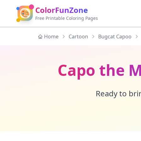
ColorFunZone
🎨
Free Printable Coloring Pages
Home
Cartoon
Bugcat Capoo
Capo the M
Ready to brin