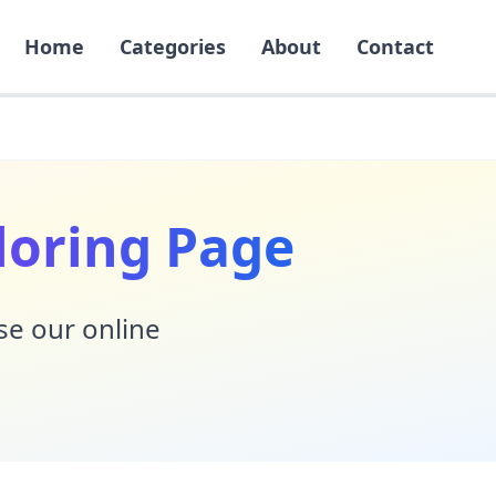
Home
Categories
About
Contact
loring Page
Use our online
!