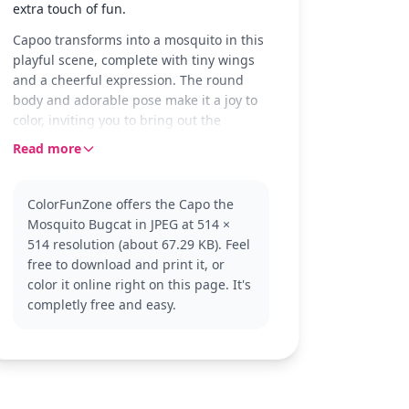
extra touch of fun.
Capoo transforms into a mosquito in this
playful scene, complete with tiny wings
and a cheerful expression. The round
body and adorable pose make it a joy to
color, inviting you to bring out the
character's lively nature with your
Read more
crayons or markers.
Bugcat Capoo fans will love coloring this
ColorFunZone offers the Capo the
unique version, showcasing Capoo's
Mosquito Bugcat in JPEG at 514 ×
whimsical side. If you enjoy this, you
514 resolution (about 67.29 KB). Feel
might also like other Bugcat Capoo
free to download and print it, or
adventures where Capoo takes on
color it online right on this page. It's
different amusing roles.
completly free and easy.
This medium complexity page is good for
ages 7 and up. Plan for about half an
hour to an hour of coloring fun. Fine-
tipped markers can help with the
detailed parts, like the mosquito wings,