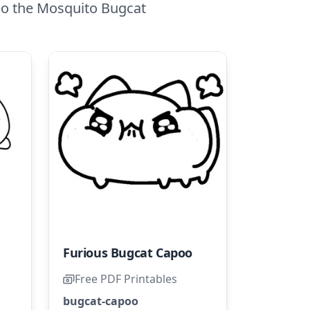
po the Mosquito Bugcat
Furious Bugcat Capoo
Free PDF Printables
bugcat-capoo