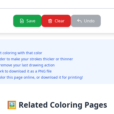
Save
Clear
Undo
rt coloring with that color
ider to make your strokes thicker or thinner
 remove your last drawing action
rk to download it as a PNG file
olor this page online, or download it for printing!
🖼️ Related Coloring Pages