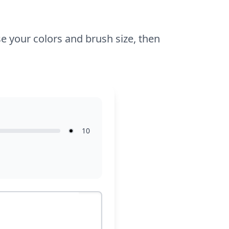
ensuring a neat and colorful finish.
se your colors and brush size, then
10