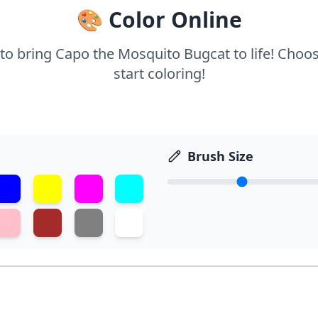
🎨 Color Online
 to bring Capo the Mosquito Bugcat to life! Choo
start coloring!
Brush Size