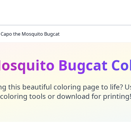
Capo the Mosquito Bugcat
osquito Bugcat Co
g this beautiful coloring page to life? 
coloring tools or download for printing