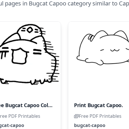
ul pages in Bugcat Capoo category similar to Ca
Free Bugcat Capoo Coloring Page for Kids
Print Bugcat Capoo.
ree PDF Printables
Free PDF Printables
gcat-capoo
bugcat-capoo