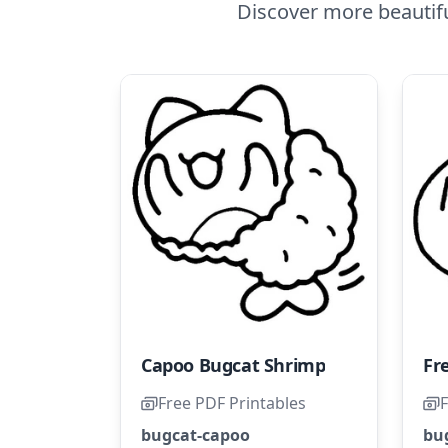
Discover more beautif
Capoo Bugcat Shrimp
Free PDF Printables
F
bugcat-capoo
bu