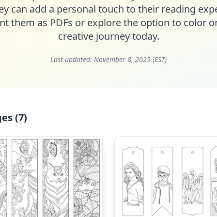
ey can add a personal touch to their reading ex
nt them as PDFs or explore the option to color on
creative journey today.
Last updated:
November 8, 2025 (EST)
es (7)