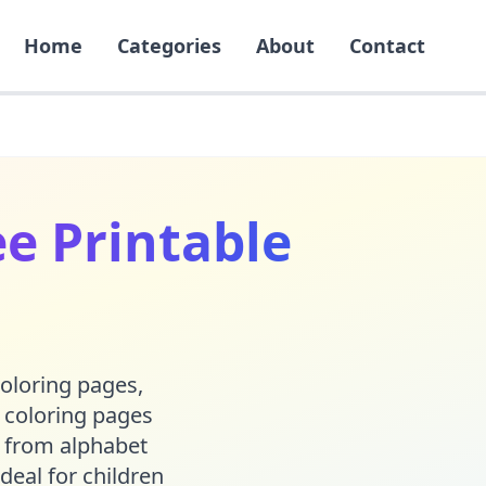
Home
Categories
About
Contact
e Printable
coloring pages,
e coloring pages
 from alphabet
deal for children