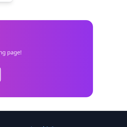
ing page!