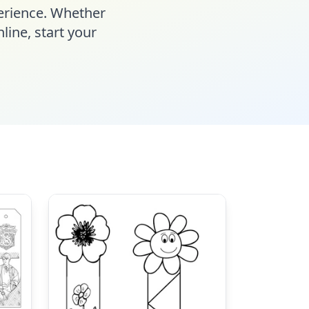
perience. Whether
line, start your