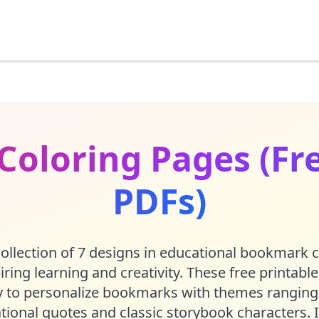
oloring Pages (Fre
PDFs)
ollection of 7 designs in educational bookmark 
piring learning and creativity. These free printabl
ay to personalize bookmarks with themes ranging
ational quotes and classic storybook characters. I