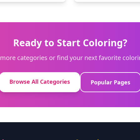
Ready to Start Coloring?
more categories or find your next favorite color
Browse All Categories
Popular Pages