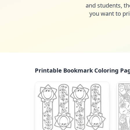
and students, th
you want to pri
Printable Bookmark Coloring Pag