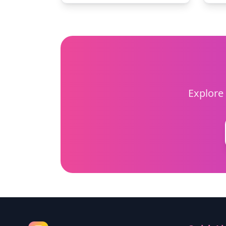
Explore 