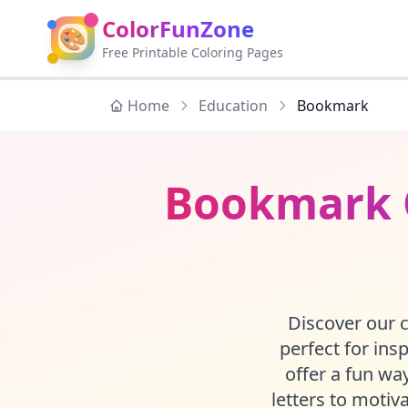
ColorFunZone
🎨
Free Printable Coloring Pages
Home
Education
Bookmark
Bookmark C
Discover our c
perfect for ins
offer a fun w
letters to motiv