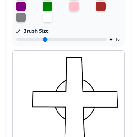
Brush Size
10