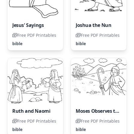
Jesus' Sayings
Joshua the Nun
Free PDF Printables
Free PDF Printables
bible
bible
Ruth and Naomi
Moses Observes the Burning Bush
Free PDF Printables
Free PDF Printables
bible
bible