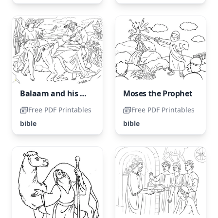
Balaam and his Donkey
Moses the Prophet
Free PDF Printables
Free PDF Printables
bible
bible