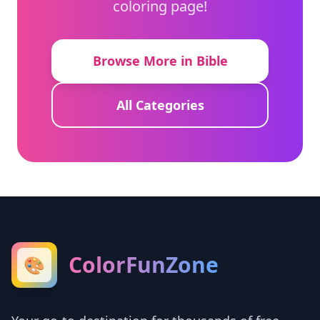
coloring page!
Browse More in Bible
All Categories
ColorFunZone
🎨