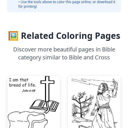
• Use the tools above to color this page online, or download it
for printing!
🖼️ Related Coloring Pages
Discover more beautiful pages in Bible
category similar to Bible and Cross