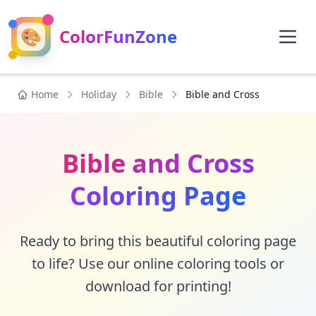
🎨
ColorFunZone
Home
Holiday
Bible
Bible and Cross
Bible and Cross
Coloring Page
Ready to bring this beautiful coloring page
to life? Use our online coloring tools or
download for printing!