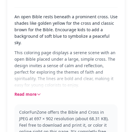
An open Bible rests beneath a prominent cross. Use
shades like golden yellow for the cross and classic
brown for the Bible. Encourage kids to add a
background of soft blue to symbolize a peaceful
sky.
This coloring page displays a serene scene with an
open Bible placed under a large, simple cross. The
design invites a sense of calm and reflection,
perfect for exploring the themes of faith and
spirituality. The lines are bold and clear, making it
easy for young colorists to enjoy.
Read more
This image represents the central symbols of
Christianity: the Bible and the cross. It's a great
introduction for children to learn about these
ColorFunZone offers the Bible and Cross in
important elements. If they enjoy this page, they
JPEG at 697 × 902 resolution (about 68.31 KB).
might like other Bible-themed images, such as
Feel free to download and print it, or color it
Noah’s Ark or the Nativity scene.
online right on this page. It's completly free