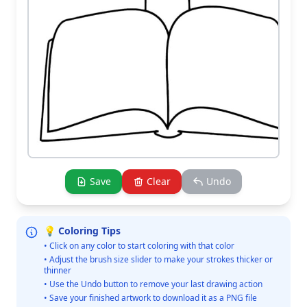
Save
Clear
Undo
💡 Coloring Tips
• Click on any color to start coloring with that color
• Adjust the brush size slider to make your strokes thicker or
thinner
• Use the Undo button to remove your last drawing action
• Save your finished artwork to download it as a PNG file