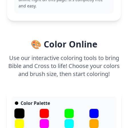
This page is easy and good for ages 3 and up. Plan
and easy.
for about 15 to 30 minutes. Use crayons or markers
to fill in the spaces, and encourage creativity with
the sky or other simple backgrounds. It's a peaceful
activity for young children to enjoy at home or in a
Sunday school setting.
🎨 Color Online
Use our interactive coloring tools to bring
Bible and Cross to life! Choose your colors
and brush size, then start coloring!
Color Palette