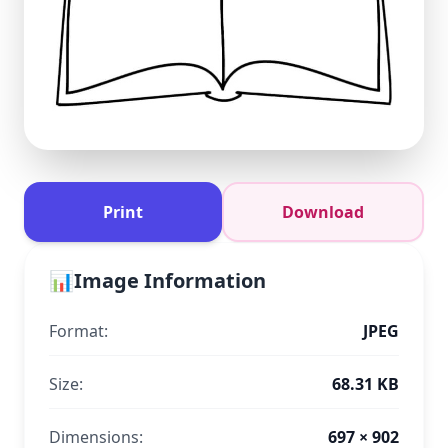
Print
Download
📊
Image Information
Format:
JPEG
Size:
68.31 KB
Dimensions:
697 × 902