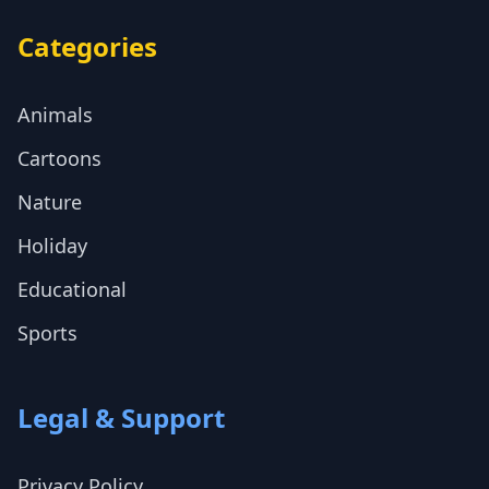
Categories
Animals
Cartoons
Nature
Holiday
Educational
Sports
Legal & Support
Privacy Policy