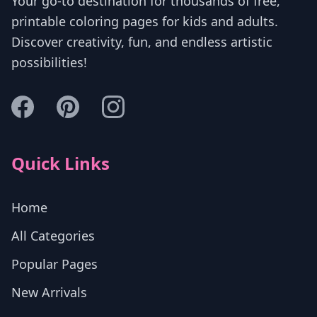
Your go-to destination for thousands of free,
printable coloring pages for kids and adults.
Discover creativity, fun, and endless artistic
possibilities!
Quick Links
Home
All Categories
Popular Pages
New Arrivals