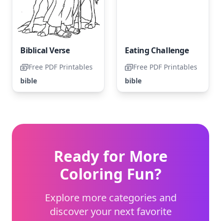
Biblical Verse
Eating Challenge
Free PDF Printables
Free PDF Printables
bible
bible
Ready for More
Coloring Fun?
Explore more categories and
discover your next favorite